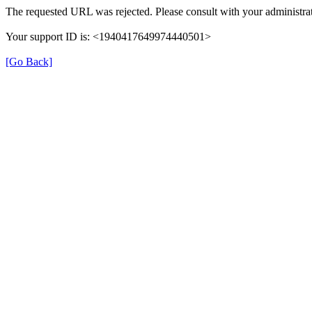
The requested URL was rejected. Please consult with your administrat
Your support ID is: <1940417649974440501>
[Go Back]