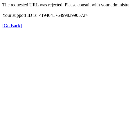
The requested URL was rejected. Please consult with your administrat
Your support ID is: <1940417649983990572>
[Go Back]