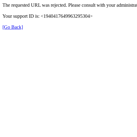
The requested URL was rejected. Please consult with your administrat
Your support ID is: <1940417649963295304>
[Go Back]