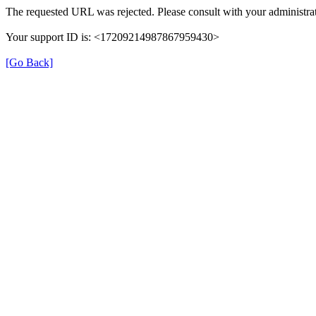
The requested URL was rejected. Please consult with your administrat
Your support ID is: <17209214987867959430>
[Go Back]