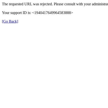
The requested URL was rejected. Please consult with your administrat
Your support ID is: <1940417649964583888>
[Go Back]