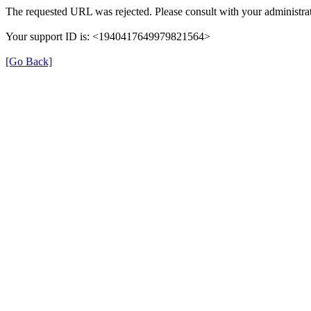
The requested URL was rejected. Please consult with your administrat
Your support ID is: <1940417649979821564>
[Go Back]