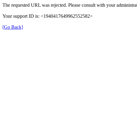
The requested URL was rejected. Please consult with your administrat
Your support ID is: <1940417649962552582>
[Go Back]