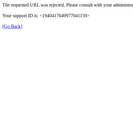
The requested URL was rejected. Please consult with your administrat
Your support ID is: <1940417649977041159>
[Go Back]