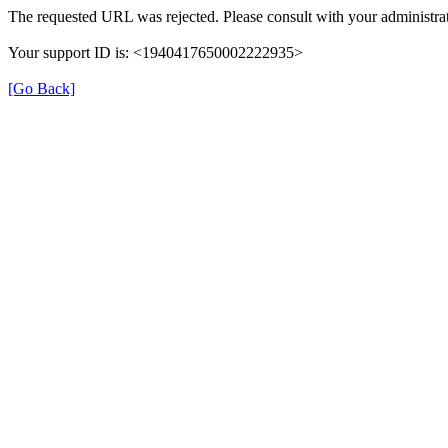
The requested URL was rejected. Please consult with your administrat
Your support ID is: <1940417650002222935>
[Go Back]