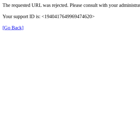
The requested URL was rejected. Please consult with your administrat
Your support ID is: <1940417649969474620>
[Go Back]