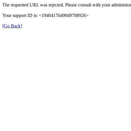
The requested URL was rejected. Please consult with your administrat
Your support ID is: <1940417649949788926>
[Go Back]