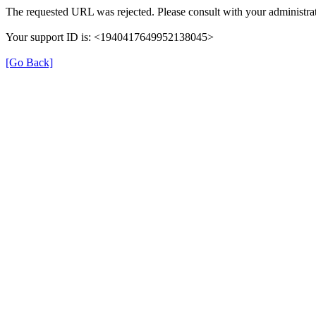
The requested URL was rejected. Please consult with your administrat
Your support ID is: <1940417649952138045>
[Go Back]