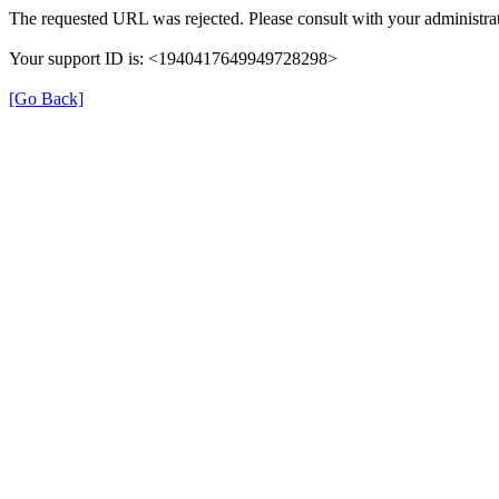
The requested URL was rejected. Please consult with your administrat
Your support ID is: <1940417649949728298>
[Go Back]