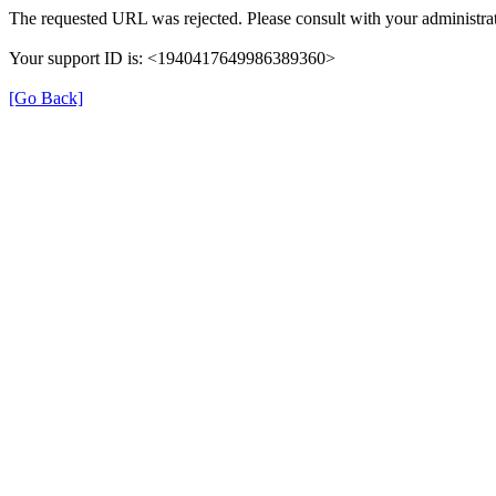
The requested URL was rejected. Please consult with your administrat
Your support ID is: <1940417649986389360>
[Go Back]