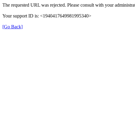
The requested URL was rejected. Please consult with your administrat
Your support ID is: <1940417649981995340>
[Go Back]