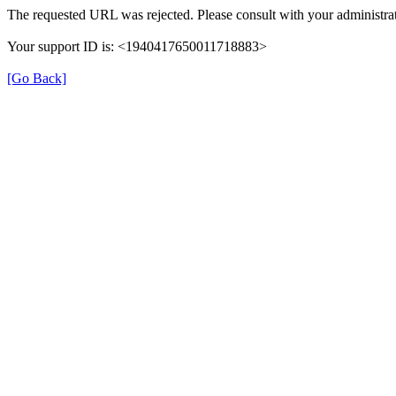
The requested URL was rejected. Please consult with your administrat
Your support ID is: <1940417650011718883>
[Go Back]