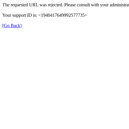
The requested URL was rejected. Please consult with your administrat
Your support ID is: <1940417649992577735>
[Go Back]