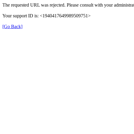
The requested URL was rejected. Please consult with your administrat
Your support ID is: <1940417649989509751>
[Go Back]