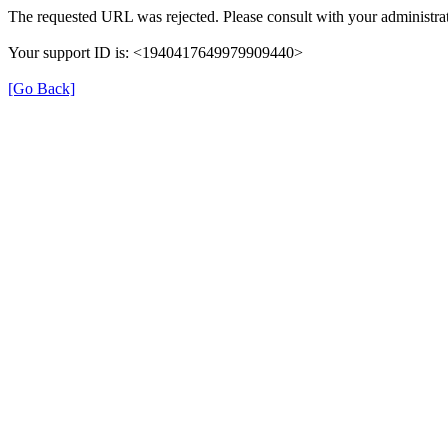
The requested URL was rejected. Please consult with your administrat
Your support ID is: <1940417649979909440>
[Go Back]