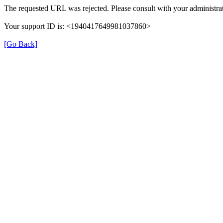
The requested URL was rejected. Please consult with your administrat
Your support ID is: <1940417649981037860>
[Go Back]