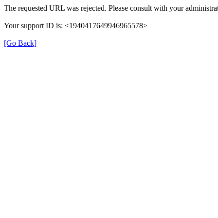
The requested URL was rejected. Please consult with your administrat
Your support ID is: <1940417649946965578>
[Go Back]