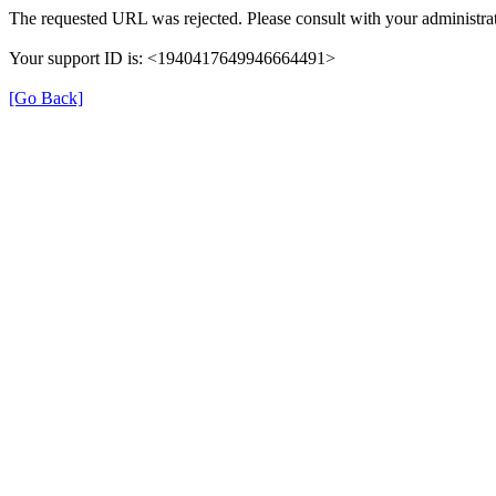
The requested URL was rejected. Please consult with your administrat
Your support ID is: <1940417649946664491>
[Go Back]