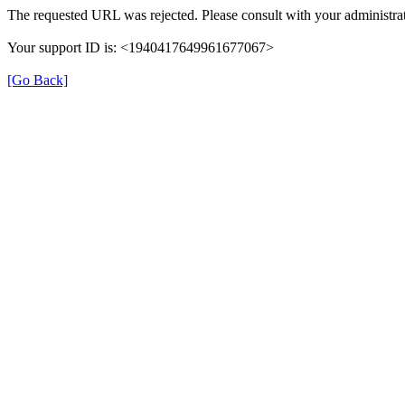
The requested URL was rejected. Please consult with your administrat
Your support ID is: <1940417649961677067>
[Go Back]