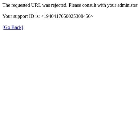
The requested URL was rejected. Please consult with your administrat
Your support ID is: <1940417650025308456>
[Go Back]