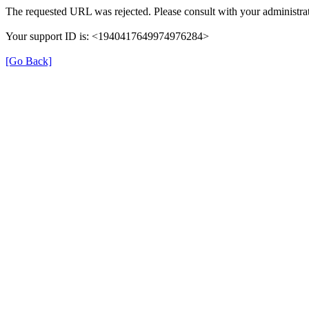
The requested URL was rejected. Please consult with your administrat
Your support ID is: <1940417649974976284>
[Go Back]