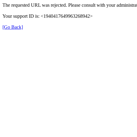
The requested URL was rejected. Please consult with your administrat
Your support ID is: <1940417649963268942>
[Go Back]