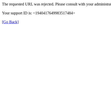
The requested URL was rejected. Please consult with your administrat
Your support ID is: <1940417649983517484>
[Go Back]