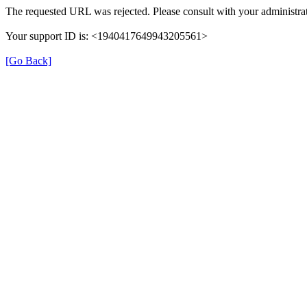
The requested URL was rejected. Please consult with your administrat
Your support ID is: <1940417649943205561>
[Go Back]