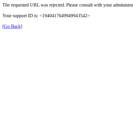
The requested URL was rejected. Please consult with your administrat
Your support ID is: <1940417649949943542>
[Go Back]