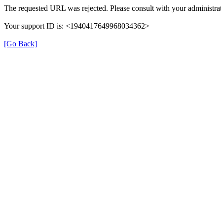
The requested URL was rejected. Please consult with your administrat
Your support ID is: <1940417649968034362>
[Go Back]