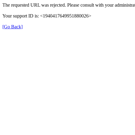
The requested URL was rejected. Please consult with your administrat
Your support ID is: <1940417649951880026>
[Go Back]