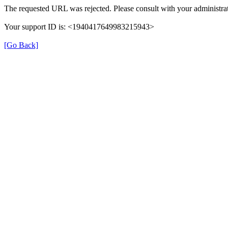
The requested URL was rejected. Please consult with your administrat
Your support ID is: <1940417649983215943>
[Go Back]