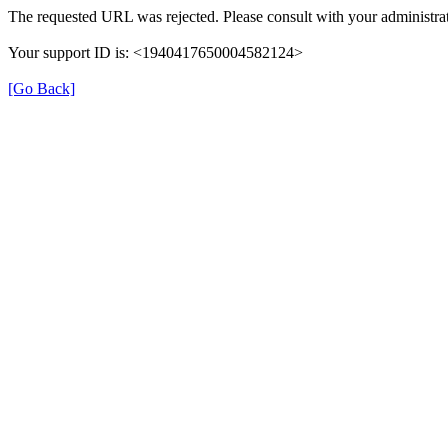
The requested URL was rejected. Please consult with your administrat
Your support ID is: <1940417650004582124>
[Go Back]