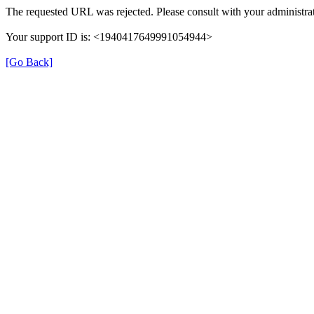
The requested URL was rejected. Please consult with your administrat
Your support ID is: <1940417649991054944>
[Go Back]