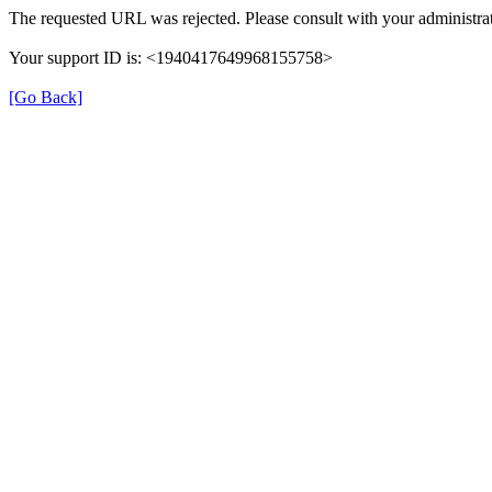
The requested URL was rejected. Please consult with your administrat
Your support ID is: <1940417649968155758>
[Go Back]