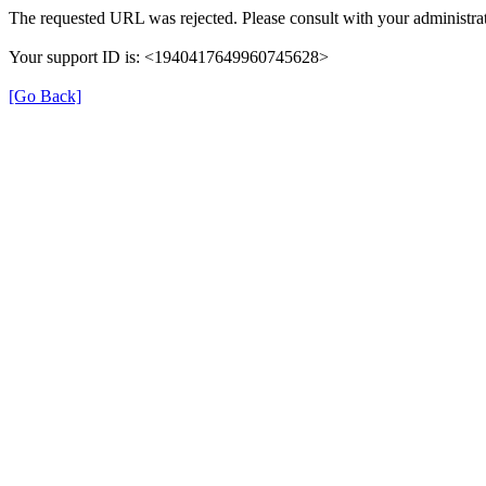
The requested URL was rejected. Please consult with your administrat
Your support ID is: <1940417649960745628>
[Go Back]