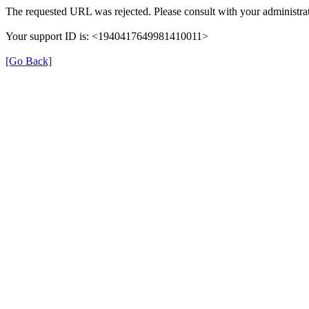
The requested URL was rejected. Please consult with your administrat
Your support ID is: <1940417649981410011>
[Go Back]