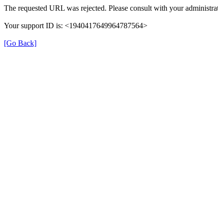
The requested URL was rejected. Please consult with your administrat
Your support ID is: <1940417649964787564>
[Go Back]