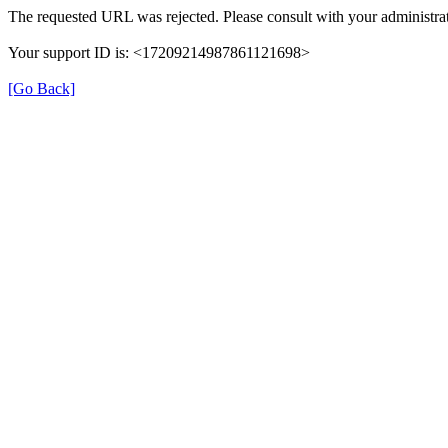
The requested URL was rejected. Please consult with your administrat
Your support ID is: <17209214987861121698>
[Go Back]