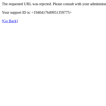
The requested URL was rejected. Please consult with your administrat
Your support ID is: <1940417649951359775>
[Go Back]