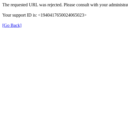
The requested URL was rejected. Please consult with your administrat
Your support ID is: <1940417650024065023>
[Go Back]