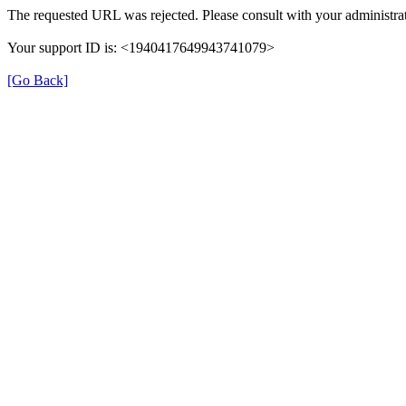
The requested URL was rejected. Please consult with your administrat
Your support ID is: <1940417649943741079>
[Go Back]