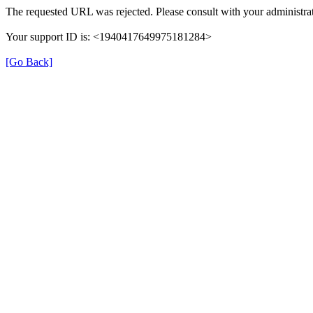
The requested URL was rejected. Please consult with your administrat
Your support ID is: <1940417649975181284>
[Go Back]