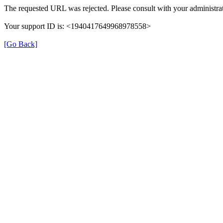
The requested URL was rejected. Please consult with your administrat
Your support ID is: <1940417649968978558>
[Go Back]