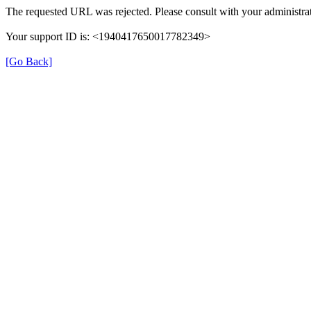
The requested URL was rejected. Please consult with your administrat
Your support ID is: <1940417650017782349>
[Go Back]