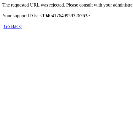
The requested URL was rejected. Please consult with your administrat
Your support ID is: <1940417649959326763>
[Go Back]