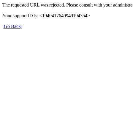
The requested URL was rejected. Please consult with your administrat
Your support ID is: <1940417649949194354>
[Go Back]