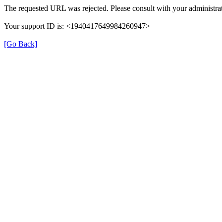
The requested URL was rejected. Please consult with your administrat
Your support ID is: <1940417649984260947>
[Go Back]