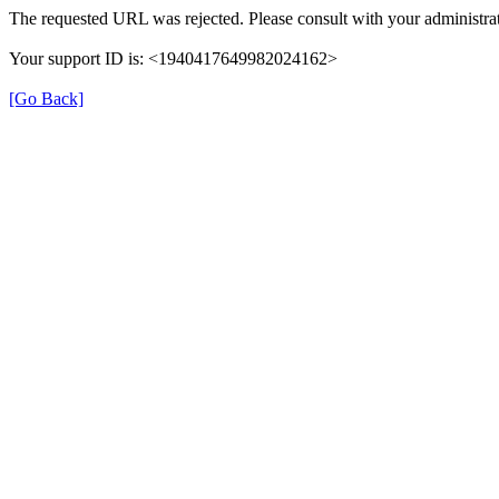
The requested URL was rejected. Please consult with your administrat
Your support ID is: <1940417649982024162>
[Go Back]