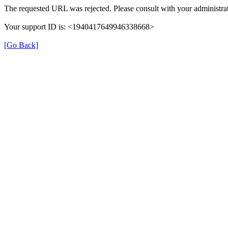
The requested URL was rejected. Please consult with your administrat
Your support ID is: <1940417649946338668>
[Go Back]